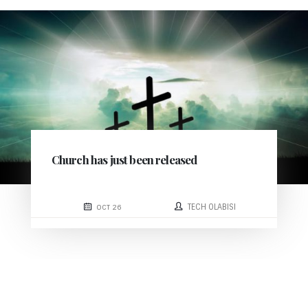
Church has just been released
TECH OLABISI
OCT 26