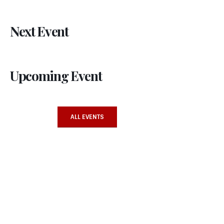
Next Event
Upcoming Event
ALL EVENTS