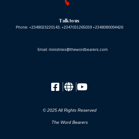
Talk to us
Phone: +2348023220143; +2347031265039 +2348080094426
Email: ministries@thewordbearers.com
© 2025 All Rights Reserved
The Word Bearers