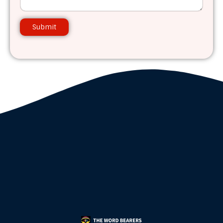
Submit