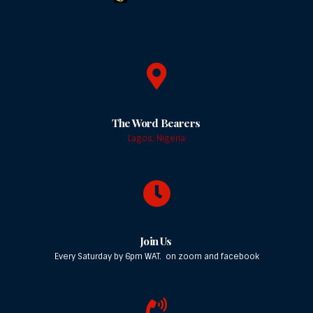
The Word Bearers
Lagos, Nigeria
Join Us
Every Saturday by 6pm WAT. on zoom and facebook