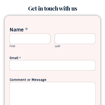
Get in touch with us
Name
*
First
Last
Email
*
Comment or Message