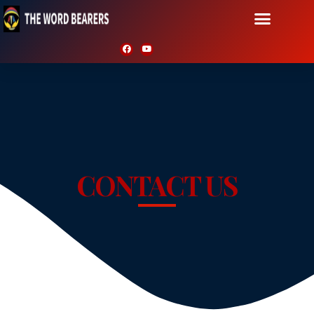
CONTACT US