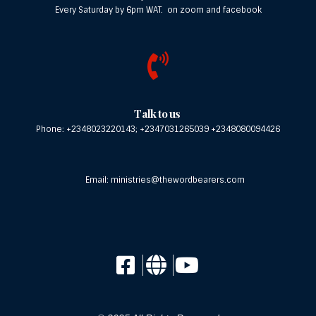
Every Saturday by 6pm WAT. on zoom and facebook
Meet Our Speakers
Pastor Kunle Fakile trained as an Engineer
from the University of Middlesex and also
holds a Bachelor of Arts in Theology from the
Talk to us
London School of Theology. A seasoned
Phone: +2348023220143; +2347031265039 +2348080094426
preacher and teacher of the Gospel. Thomas
has a passion for souls and for the unrivalled
Word of God to be spread across all borders.
Email: ministries@thewordbearers.com
It was the passion for the dissemination of
God’s mind through the efficacious Word of
God that gave birth to The Word Bearers
Ministries.
This is another time of refreshing in the
presence of our Father at the Word Bearers
Conference. God wants us to connect with