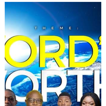
2. Renew: To remain connected, there is a
constant renewal that needs to take place in
The worth of a word is established through
our inner being. Apostle Paul said in Eph. Ch
the speaker of such word.
4:23 to be renewed in the Spirit of our mind,
When GOD speaks, his word does not just
just as we experience a great physical
carry weight and worth, it performs
change when we regularly exercise our
immediately that which has been declared.
bodies and eat healthy food, same goes for
our spirit man.
Once has he spoken, twice have I heard that
all power belongs to GOD.
Plenary Session:
Engage in his word and see it's worth.
Are you yearning for a reconnection or a
connection? Ezekiel 36:25-27 I will sprinkle
you with water. What water? Do you need
help? We want to address the practicality of
what has been taught during the session. We