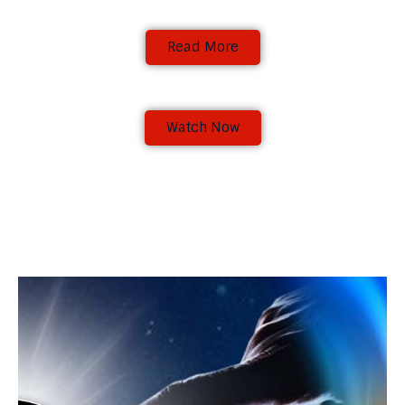
Read More
Emerge 2023:
In this pivotal year, The Word Bearers
Ministries is dedicated to helping believers
Watch Now
rise above challenges and difficulties
through a deepened connection with the
Word of God. The time is now to emerge.
Gideon would have remained under the
terebinth tree which was in Ophrah living in
fear of the Midianites until God’s call for him
to emerge. "Emerge" is a call to action—a call
to lean into the transformative power of
Conference Brief
Scripture and to emerge as stronger, more
faithful individuals. Many people are
As Word Bearers, Our Vision is to make
currently performing or manifesting below
believers study the word for themselves