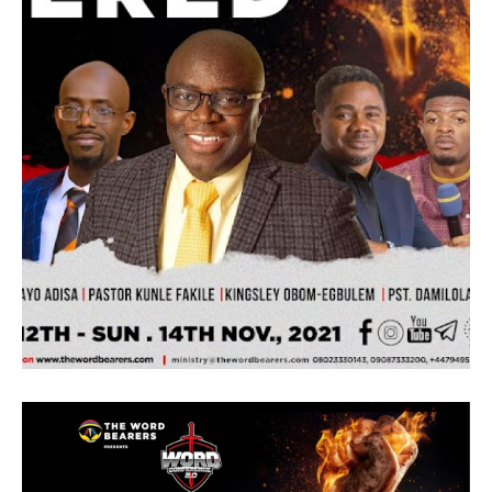
the main theme and also to prepare our
guest for the following day onsite.
– Saturday 29th 11:00 – 5:00pm (Onsite)
Topic Connect – Pastor Kunle Hamilton
Brief
Abide in me, and I in you. As the branch
cannot bear fruit of itself, except it abide in
the vine; no more can ye, except ye abide in
me. These words were no truer when it was
written than now. They are as real as when it
was written. The Jewish nation was agrarian
and the Jesus teachings best capture things
that were relatable to them. Every farmer is
aware that no branch can survive on itself