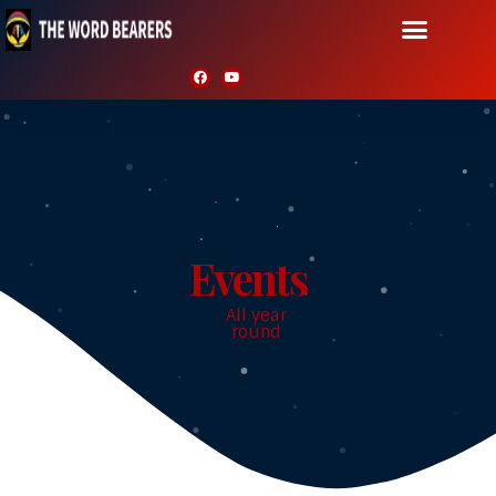
Events
All year
round