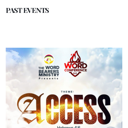
PAST EVENTS
Conference Brief
THE WORD BEARERS CONFERENCE 2023
Introduction:
As we journey through the pages of time, The
Word Bearers Ministries stands steadfast,
continuing its mission of guiding believers
towards a deeper understanding of the Word