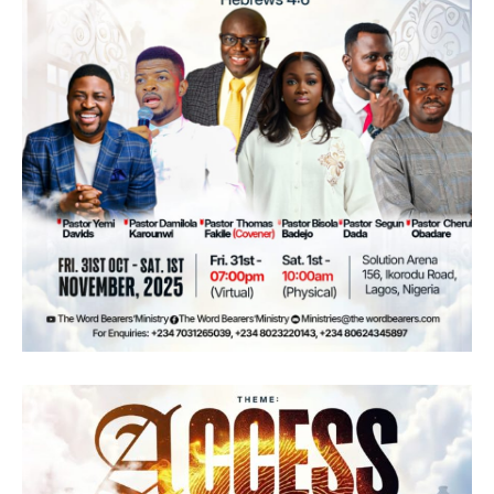
of God. With each passing year, the ministry
has delved into themes that resonate with the
hearts of the faithful, nurturing spiritual
growth and fortitude. Having explored the
value of the Word, harnessed divine power,
and fostered connections, The Word Bearers
Ministries now embarks on a new chapter:
"Emerge." In this year of 2023, the focus is on
rising above life's challenges through
unwavering faith, bolstered by the insights
and truths found in the Scriptures.!
Overview:
The Word Bearers Ministries is a non-
denominational ministry with the Vision to
make believers study the word for
themselves, thereby knowing the Word’s